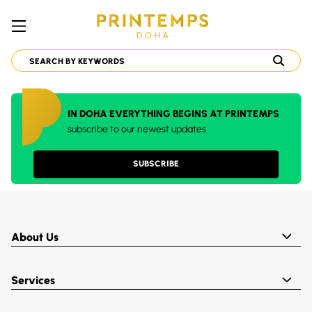
IN DOHA EVERYTHING BEGINS AT PRINTEMPS
subscribe to our newest updates
SUBSCRIBE
About Us
Services