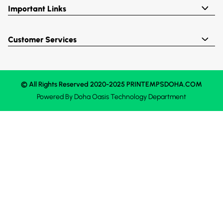
Important Links
Customer Services
© All Rights Reserved 2020-2025 PRINTEMPSDOHA.COM
Powered By
Doha Oasis
Technology Department