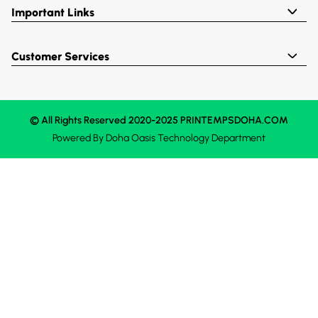
Important Links
Customer Services
© All Rights Reserved 2020-2025 PRINTEMPSDOHA.COM
Powered By
Doha Oasis
Technology Department