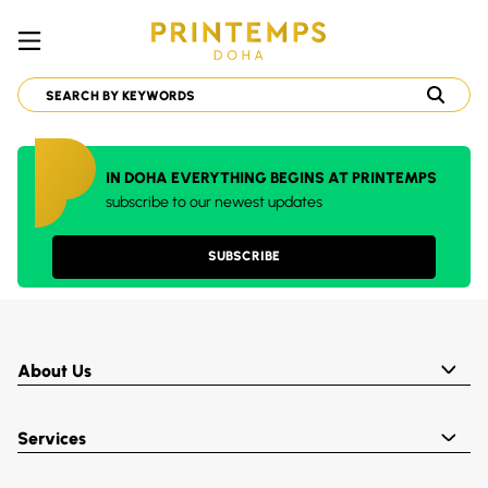
IN DOHA EVERYTHING BEGINS AT PRINTEMPS
subscribe to our newest updates
SUBSCRIBE
About Us
Services