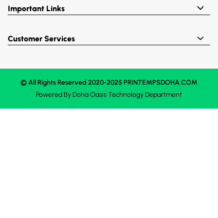
Important Links
Customer Services
© All Rights Reserved 2020-2025 PRINTEMPSDOHA.COM
Powered By
Doha Oasis
Technology Department