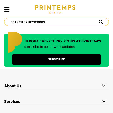
IN DOHA EVERYTHING BEGINS AT PRINTEMPS
subscribe to our newest updates
SUBSCRIBE
About Us
Services