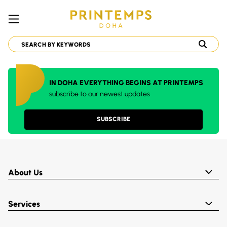
IN DOHA EVERYTHING BEGINS AT PRINTEMPS
subscribe to our newest updates
SUBSCRIBE
About Us
Services