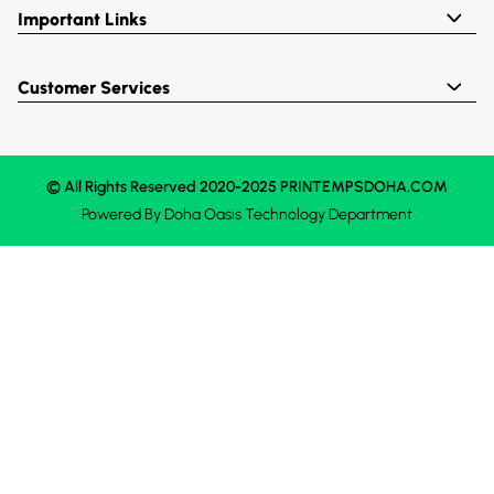
Important Links
Customer Services
© All Rights Reserved 2020-2025 PRINTEMPSDOHA.COM
Powered By
Doha Oasis
Technology Department