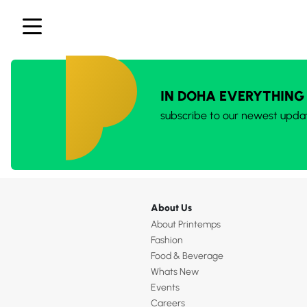
IN DOHA EVERYTHING
subscribe to our newest upda
About Us
About Printemps
Fashion
Food & Beverage
Whats New
Events
Careers