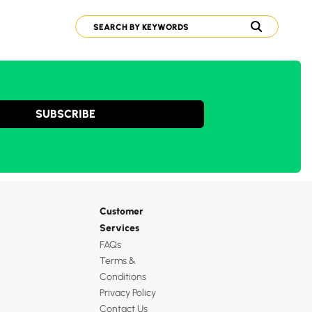
SUBSCRIBE
Customer
Services
FAQs
Terms &
Conditions
Privacy Policy
Contact Us