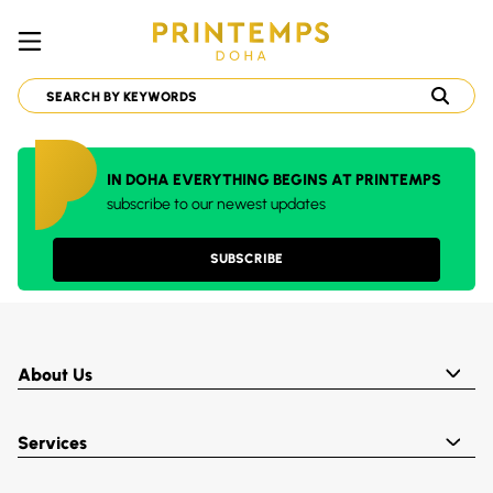
IN DOHA EVERYTHING BEGINS AT PRINTEMPS
subscribe to our newest updates
SUBSCRIBE
About Us
Services