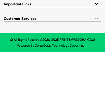
Important Links
Customer Services
© All Rights Reserved 2020-2025 PRINTEMPSDOHA.COM
Powered By
Doha Oasis
Technology Department