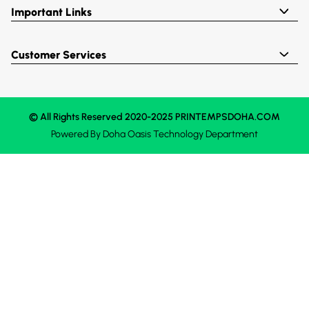
Important Links
Customer Services
© All Rights Reserved 2020-2025 PRINTEMPSDOHA.COM
Powered By
Doha Oasis
Technology Department