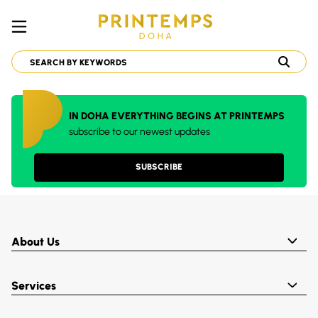
IN DOHA EVERYTHING BEGINS AT PRINTEMPS
subscribe to our newest updates
SUBSCRIBE
About Us
Services