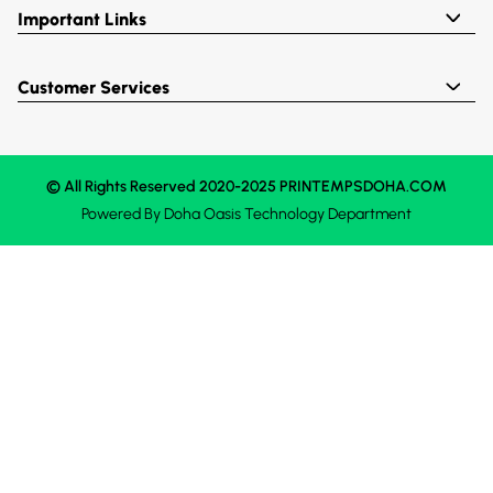
Important Links
Customer Services
© All Rights Reserved 2020-2025 PRINTEMPSDOHA.COM
Powered By
Doha Oasis
Technology Department