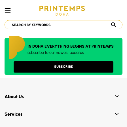
IN DOHA EVERYTHING BEGINS AT PRINTEMPS
subscribe to our newest updates
SUBSCRIBE
About Us
Services