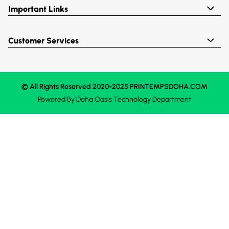
Important Links
Customer Services
© All Rights Reserved 2020-2025 PRINTEMPSDOHA.COM
Powered By
Doha Oasis
Technology Department