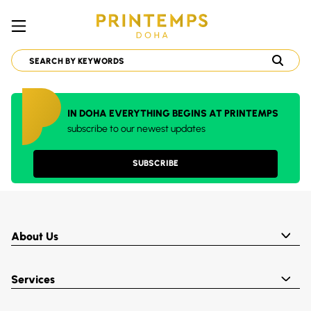
IN DOHA EVERYTHING BEGINS AT PRINTEMPS
subscribe to our newest updates
SUBSCRIBE
About Us
Services