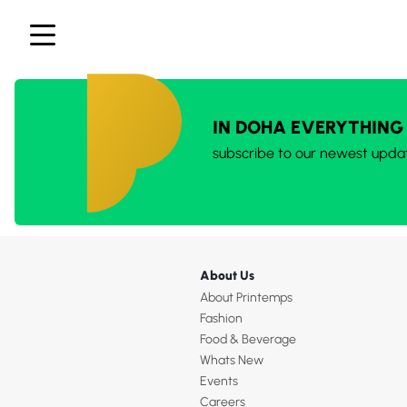
IN DOHA EVERYTHING
subscribe to our newest upda
About Us
About Printemps
Fashion
Food & Beverage
Whats New
Events
Careers