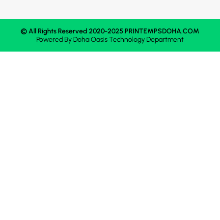
© All Rights Reserved 2020-2025 PRINTEMPSDOHA.COM
Powered By
Doha Oasis
Technology Department