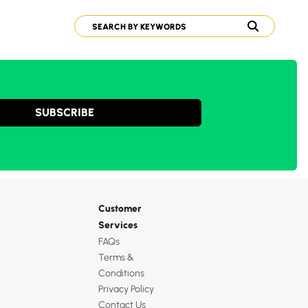
SUBSCRIBE
Customer
Services
FAQs
Terms &
Conditions
Privacy Policy
Contact Us