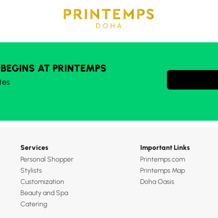
 BEGINS AT PRINTEMPS
tes
Services
Important Links
Personal Shopper
Printemps.com
Stylists
Printemps Map
Customization
Doha Oasis
Beauty and Spa
Catering