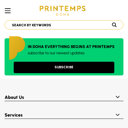
IN DOHA EVERYTHING BEGINS AT PRINTEMPS
subscribe to our newest updates
SUBSCRIBE
About Us
Services