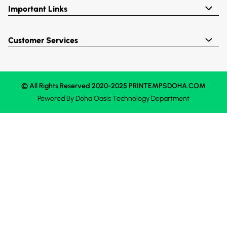
Important Links
Customer Services
© All Rights Reserved 2020-2025 PRINTEMPSDOHA.COM
Powered By
Doha Oasis
Technology Department