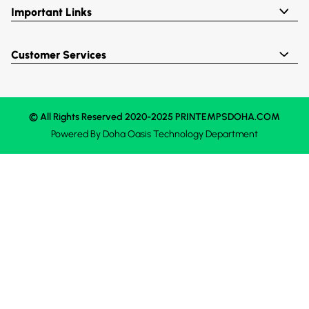
Important Links
Customer Services
© All Rights Reserved 2020-2025 PRINTEMPSDOHA.COM
Powered By
Doha Oasis
Technology Department