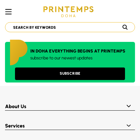
IN DOHA EVERYTHING BEGINS AT PRINTEMPS
subscribe to our newest updates
SUBSCRIBE
About Us
Services