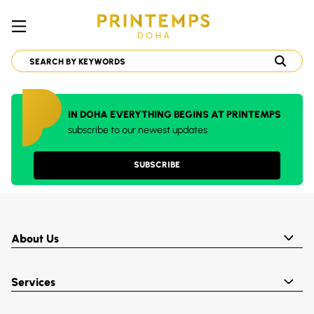
IN DOHA EVERYTHING BEGINS AT PRINTEMPS
subscribe to our newest updates
SUBSCRIBE
About Us
Services