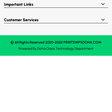
Important Links
Customer Services
© All Rights Reserved 2020-2025 PRINTEMPSDOHA.COM
Powered By
Doha Oasis
Technology Department