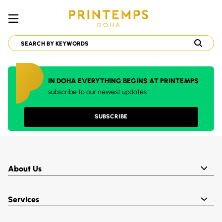
IN DOHA EVERYTHING BEGINS AT PRINTEMPS
subscribe to our newest updates
SUBSCRIBE
About Us
Services