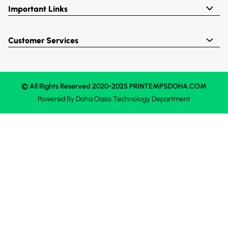
Important Links
Customer Services
© All Rights Reserved 2020-2025 PRINTEMPSDOHA.COM
Powered By
Doha Oasis
Technology Department