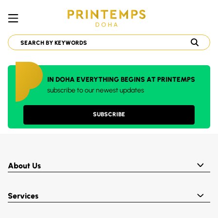
IN DOHA EVERYTHING BEGINS AT PRINTEMPS
subscribe to our newest updates
SUBSCRIBE
About Us
Services