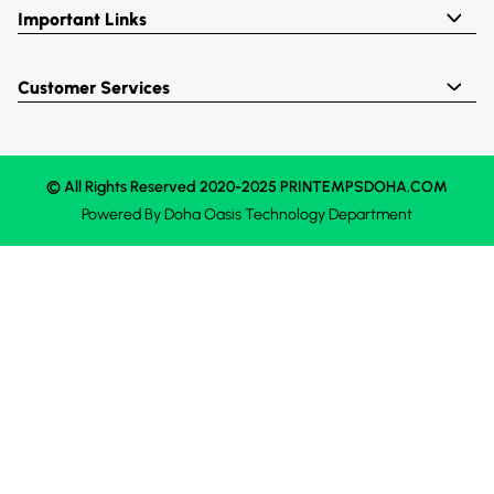
Important Links
Customer Services
© All Rights Reserved 2020-2025 PRINTEMPSDOHA.COM
Powered By
Doha Oasis
Technology Department