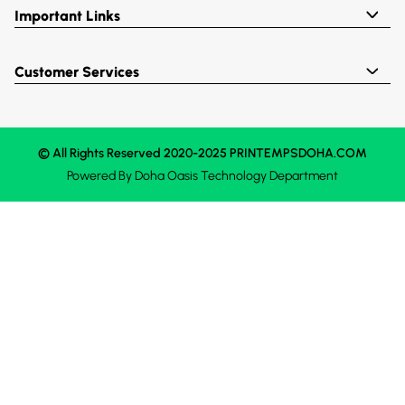
Important Links
Customer Services
© All Rights Reserved 2020-2025 PRINTEMPSDOHA.COM
Powered By
Doha Oasis
Technology Department