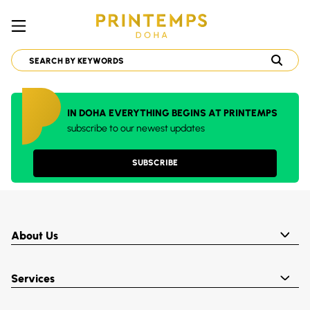
IN DOHA EVERYTHING BEGINS AT PRINTEMPS
subscribe to our newest updates
SUBSCRIBE
About Us
Services