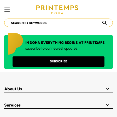
IN DOHA EVERYTHING BEGINS AT PRINTEMPS
subscribe to our newest updates
SUBSCRIBE
About Us
Services