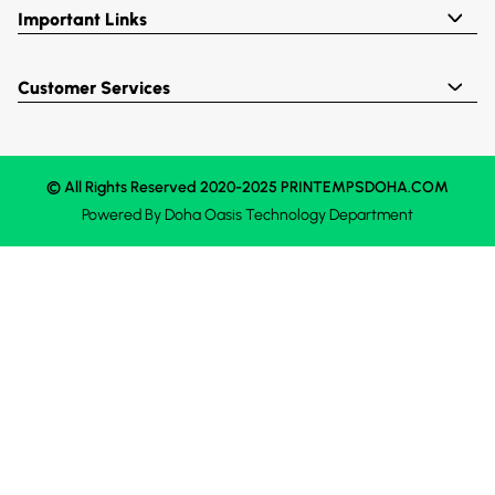
Important Links
Customer Services
© All Rights Reserved 2020-2025 PRINTEMPSDOHA.COM
Powered By
Doha Oasis
Technology Department