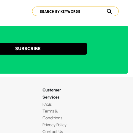
SUBSCRIBE
Customer
Services
FAQs
Terms &
Conditions
Privacy Policy
Contact Us