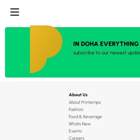
IN DOHA EVERYTHING
subscribe to our newest upda
About Us
About Printemps
Fashion
Food & Beverage
Whats New
Events
Careers