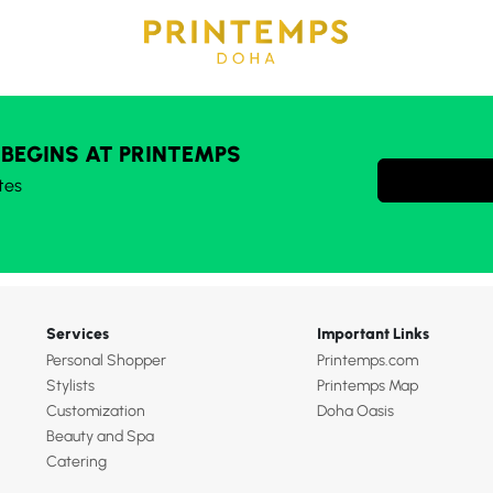
 BEGINS AT PRINTEMPS
tes
Services
Important Links
Personal Shopper
Printemps.com
Stylists
Printemps Map
Customization
Doha Oasis
Beauty and Spa
Catering