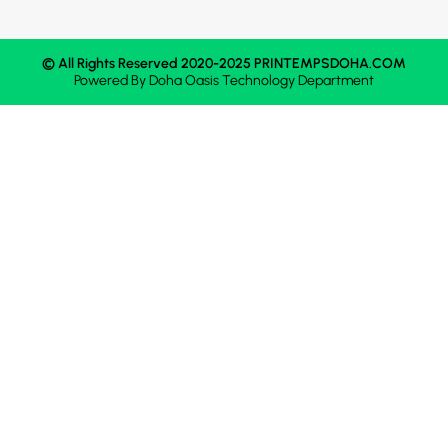
© All Rights Reserved 2020-2025 PRINTEMPSDOHA.COM
Powered By
Doha Oasis
Technology Department