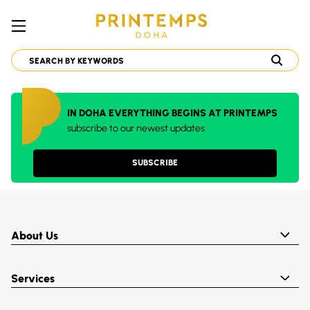
IN DOHA EVERYTHING BEGINS AT PRINTEMPS
subscribe to our newest updates
SUBSCRIBE
About Us
Services