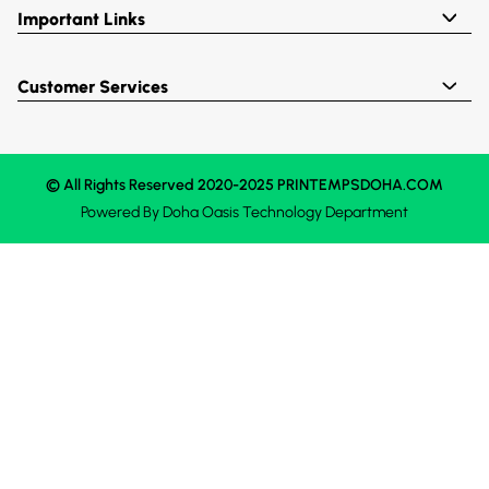
Important Links
Customer Services
© All Rights Reserved 2020-2025 PRINTEMPSDOHA.COM
Powered By
Doha Oasis
Technology Department