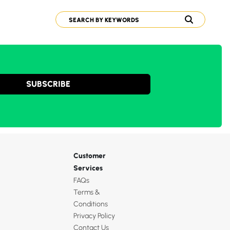
SUBSCRIBE
Customer
Services
FAQs
Terms &
Conditions
Privacy Policy
Contact Us