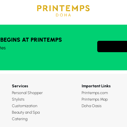
 BEGINS AT PRINTEMPS
tes
Services
Important Links
Personal Shopper
Printemps.com
Stylists
Printemps Map
Customization
Doha Oasis
Beauty and Spa
Catering