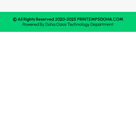
© All Rights Reserved 2020-2025 PRINTEMPSDOHA.COM
Powered By
Doha Oasis
Technology Department