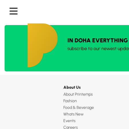
IN DOHA EVERYTHING
subscribe to our newest upda
About Us
About Printemps
Fashion
Food & Beverage
Whats New
Events
Careers