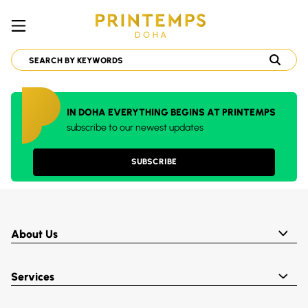
IN DOHA EVERYTHING BEGINS AT PRINTEMPS
subscribe to our newest updates
SUBSCRIBE
About Us
Services