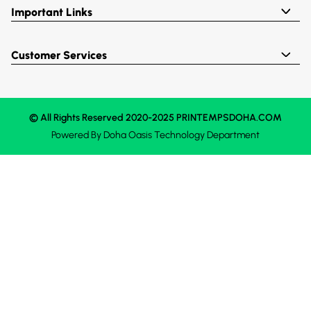
Important Links
Customer Services
© All Rights Reserved 2020-2025 PRINTEMPSDOHA.COM
Powered By
Doha Oasis
Technology Department