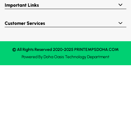
Important Links
Customer Services
© All Rights Reserved 2020-2025 PRINTEMPSDOHA.COM
Powered By
Doha Oasis
Technology Department