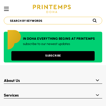
IN DOHA EVERYTHING BEGINS AT PRINTEMPS
subscribe to our newest updates
SUBSCRIBE
About Us
Services