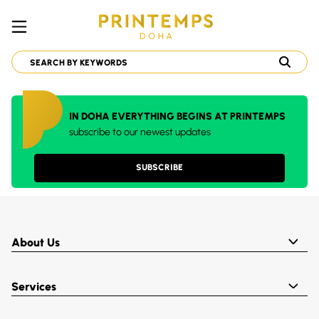
IN DOHA EVERYTHING BEGINS AT PRINTEMPS
subscribe to our newest updates
SUBSCRIBE
About Us
Services