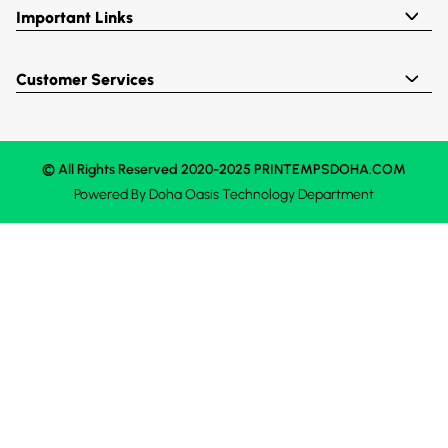
Important Links
Customer Services
© All Rights Reserved 2020-2025 PRINTEMPSDOHA.COM
Powered By
Doha Oasis
Technology Department