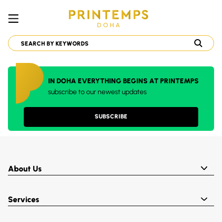
IN DOHA EVERYTHING BEGINS AT PRINTEMPS
subscribe to our newest updates
SUBSCRIBE
About Us
Services