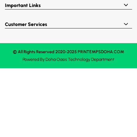
Important Links
Customer Services
© All Rights Reserved 2020-2025 PRINTEMPSDOHA.COM
Powered By
Doha Oasis
Technology Department