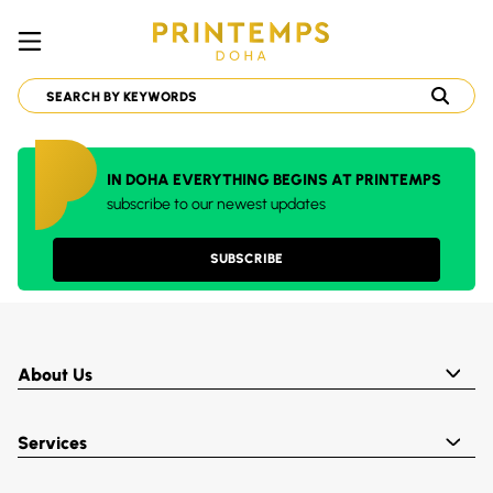
IN DOHA EVERYTHING BEGINS AT PRINTEMPS
subscribe to our newest updates
SUBSCRIBE
About Us
Services