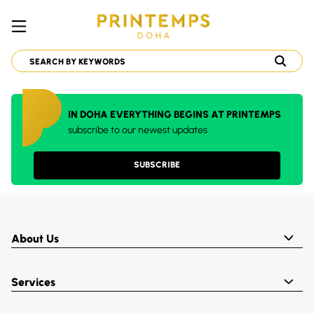
IN DOHA EVERYTHING BEGINS AT PRINTEMPS
subscribe to our newest updates
SUBSCRIBE
About Us
Services