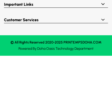
Important Links
Customer Services
© All Rights Reserved 2020-2025 PRINTEMPSDOHA.COM
Powered By
Doha Oasis
Technology Department