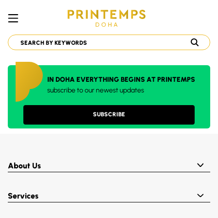
IN DOHA EVERYTHING BEGINS AT PRINTEMPS
subscribe to our newest updates
SUBSCRIBE
About Us
Services