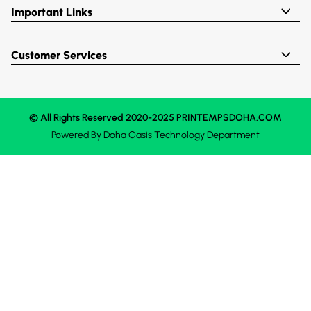
Important Links
Customer Services
© All Rights Reserved 2020-2025 PRINTEMPSDOHA.COM
Powered By
Doha Oasis
Technology Department