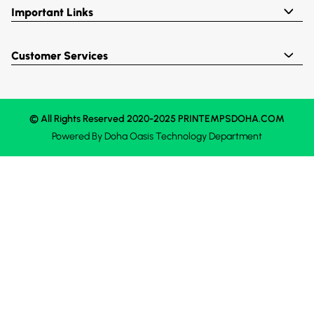
Important Links
Customer Services
© All Rights Reserved 2020-2025 PRINTEMPSDOHA.COM
Powered By
Doha Oasis
Technology Department