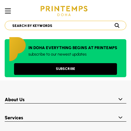
IN DOHA EVERYTHING BEGINS AT PRINTEMPS
subscribe to our newest updates
SUBSCRIBE
About Us
Services