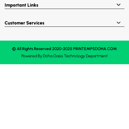
Important Links
Customer Services
© All Rights Reserved 2020-2025 PRINTEMPSDOHA.COM
Powered By
Doha Oasis
Technology Department