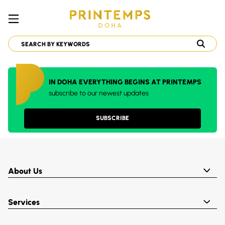
IN DOHA EVERYTHING BEGINS AT PRINTEMPS
subscribe to our newest updates
SUBSCRIBE
About Us
Services