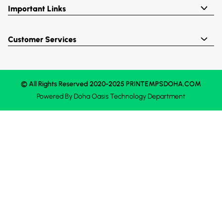
Important Links
Customer Services
© All Rights Reserved 2020-2025 PRINTEMPSDOHA.COM
Powered By
Doha Oasis
Technology Department