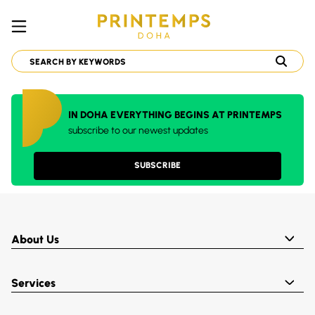
IN DOHA EVERYTHING BEGINS AT PRINTEMPS
subscribe to our newest updates
SUBSCRIBE
About Us
Services