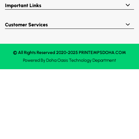
Important Links
Customer Services
© All Rights Reserved 2020-2025 PRINTEMPSDOHA.COM
Powered By
Doha Oasis
Technology Department