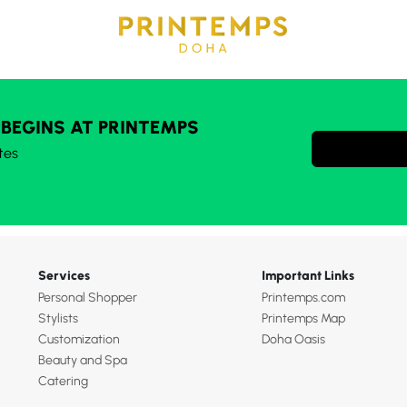
 BEGINS AT PRINTEMPS
tes
Services
Important Links
Personal Shopper
Printemps.com
Stylists
Printemps Map
Customization
Doha Oasis
Beauty and Spa
Catering