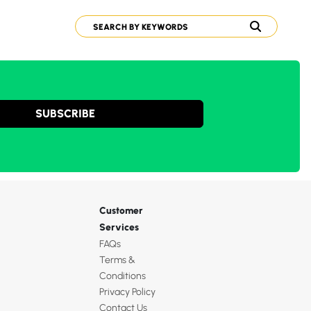
SUBSCRIBE
Customer
Services
FAQs
Terms &
Conditions
Privacy Policy
Contact Us