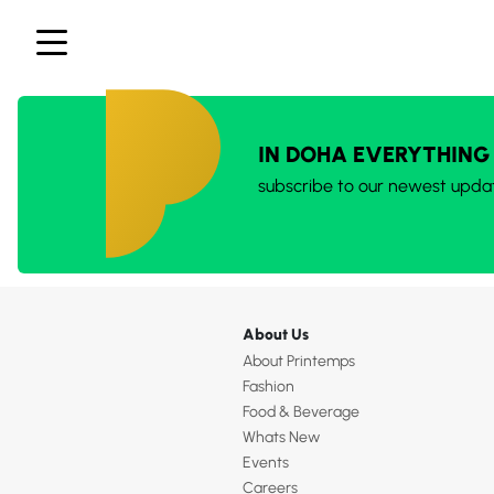
IN DOHA EVERYTHING
subscribe to our newest upda
About Us
About Printemps
Fashion
Food & Beverage
Whats New
Events
Careers