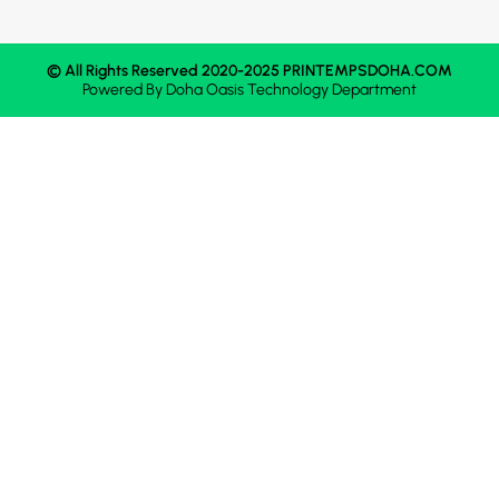
© All Rights Reserved 2020-2025 PRINTEMPSDOHA.COM
Powered By
Doha Oasis
Technology Department