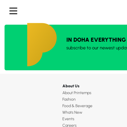
IN DOHA EVERYTHING
subscribe to our newest upda
About Us
About Printemps
Fashion
Food & Beverage
Whats New
Events
Careers