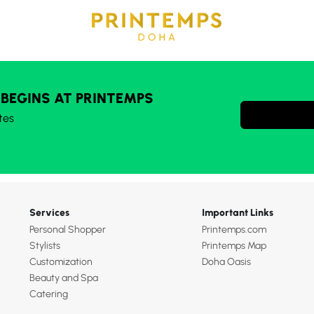
 BEGINS AT PRINTEMPS
tes
Services
Important Links
Personal Shopper
Printemps.com
Stylists
Printemps Map
Customization
Doha Oasis
Beauty and Spa
Catering