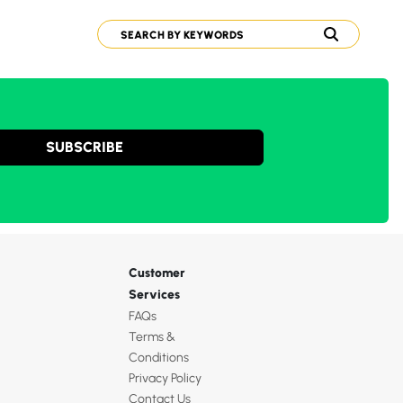
SUBSCRIBE
Customer
Services
FAQs
Terms &
Conditions
Privacy Policy
Contact Us