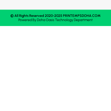
© All Rights Reserved 2020-2025 PRINTEMPSDOHA.COM
Powered By
Doha Oasis
Technology Department