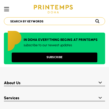
IN DOHA EVERYTHING BEGINS AT PRINTEMPS
subscribe to our newest updates
SUBSCRIBE
About Us
Services