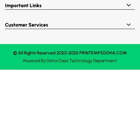
Important Links
Customer Services
© All Rights Reserved 2020-2025 PRINTEMPSDOHA.COM
Powered By
Doha Oasis
Technology Department