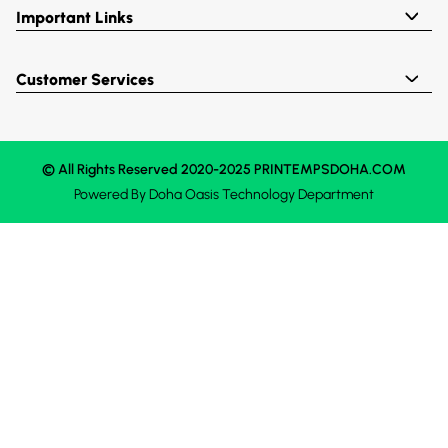
Important Links
Customer Services
© All Rights Reserved 2020-2025 PRINTEMPSDOHA.COM
Powered By
Doha Oasis
Technology Department