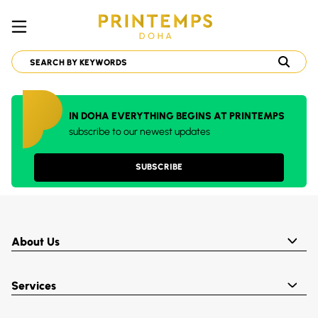
IN DOHA EVERYTHING BEGINS AT PRINTEMPS
subscribe to our newest updates
SUBSCRIBE
About Us
Services