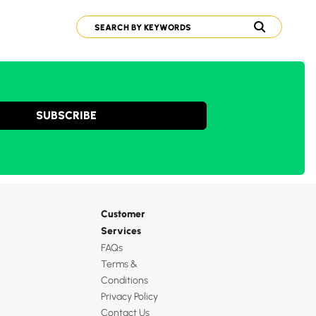
SUBSCRIBE
Customer
Services
FAQs
Terms &
Conditions
Privacy Policy
Contact Us