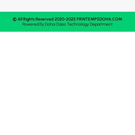
© All Rights Reserved 2020-2025 PRINTEMPSDOHA.COM
Powered By
Doha Oasis
Technology Department