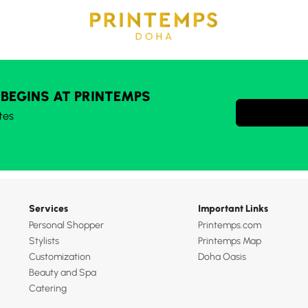
 BEGINS AT PRINTEMPS
tes
Services
Important Links
Personal Shopper
Printemps.com
Stylists
Printemps Map
Customization
Doha Oasis
Beauty and Spa
Catering