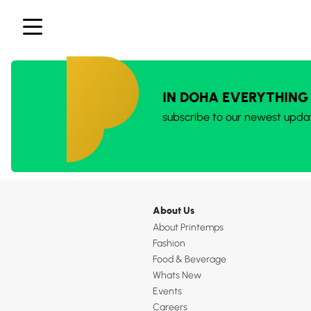
IN DOHA EVERYTHING
subscribe to our newest upda
About Us
About Printemps
Fashion
Food & Beverage
Whats New
Events
Careers