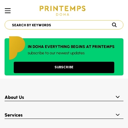
IN DOHA EVERYTHING BEGINS AT PRINTEMPS
subscribe to our newest updates
SUBSCRIBE
About Us
Services