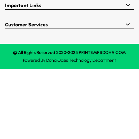
Important Links
Customer Services
© All Rights Reserved 2020-2025 PRINTEMPSDOHA.COM
Powered By
Doha Oasis
Technology Department