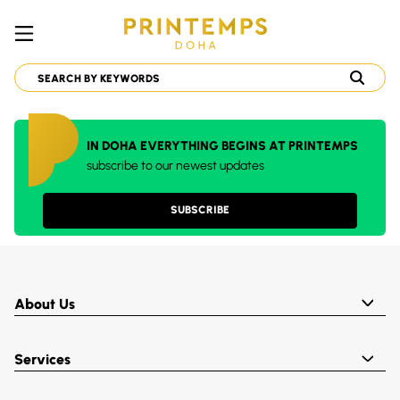
IN DOHA EVERYTHING BEGINS AT PRINTEMPS
subscribe to our newest updates
SUBSCRIBE
About Us
Services