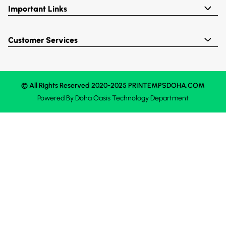
Important Links
Customer Services
© All Rights Reserved 2020-2025 PRINTEMPSDOHA.COM
Powered By
Doha Oasis
Technology Department