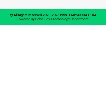
© All Rights Reserved 2020-2025 PRINTEMPSDOHA.COM
Powered By
Doha Oasis
Technology Department