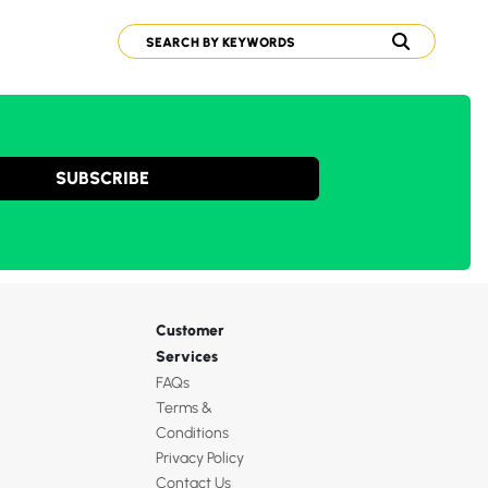
SUBSCRIBE
Customer
Services
FAQs
Terms &
Conditions
Privacy Policy
Contact Us