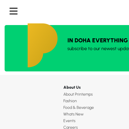
IN DOHA EVERYTHING
subscribe to our newest upda
About Us
About Printemps
Fashion
Food & Beverage
Whats New
Events
Careers