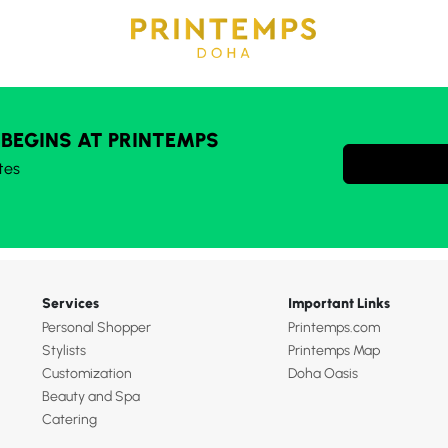
 BEGINS AT PRINTEMPS
tes
Services
Important Links
Personal Shopper
Printemps.com
Stylists
Printemps Map
Customization
Doha Oasis
Beauty and Spa
Catering