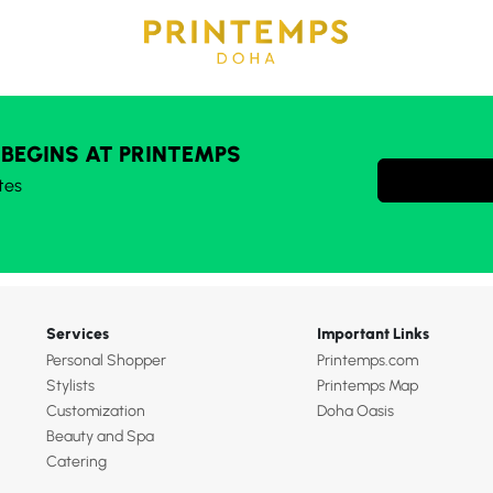
 BEGINS AT PRINTEMPS
tes
Services
Important Links
Personal Shopper
Printemps.com
Stylists
Printemps Map
Customization
Doha Oasis
Beauty and Spa
Catering