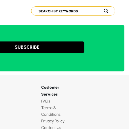
SUBSCRIBE
Customer
Services
FAQs
Terms &
Conditions
Privacy Policy
Contact Us