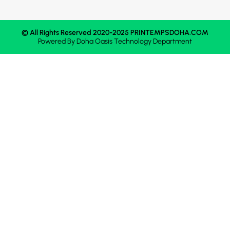
© All Rights Reserved 2020-2025 PRINTEMPSDOHA.COM
Powered By
Doha Oasis
Technology Department