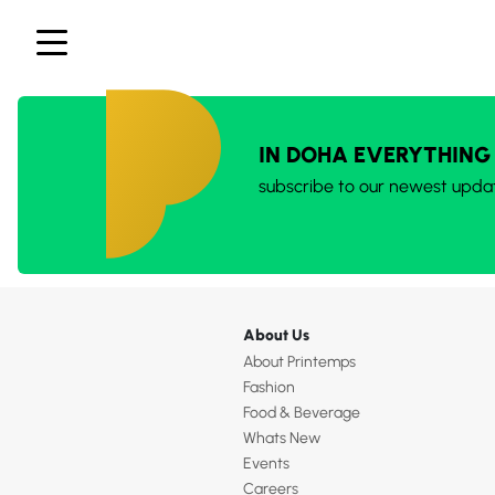
IN DOHA EVERYTHING
subscribe to our newest upda
About Us
About Printemps
Fashion
Food & Beverage
Whats New
Events
Careers