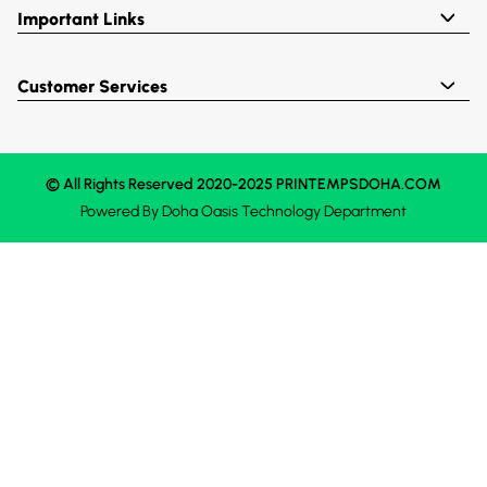
Important Links
Customer Services
© All Rights Reserved 2020-2025 PRINTEMPSDOHA.COM
Powered By
Doha Oasis
Technology Department