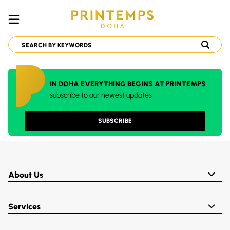
IN DOHA EVERYTHING BEGINS AT PRINTEMPS
subscribe to our newest updates
SUBSCRIBE
About Us
Services