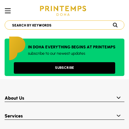
IN DOHA EVERYTHING BEGINS AT PRINTEMPS
subscribe to our newest updates
SUBSCRIBE
About Us
Services