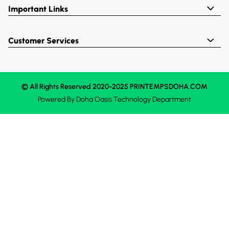
Important Links
Customer Services
© All Rights Reserved 2020-2025 PRINTEMPSDOHA.COM
Powered By
Doha Oasis
Technology Department