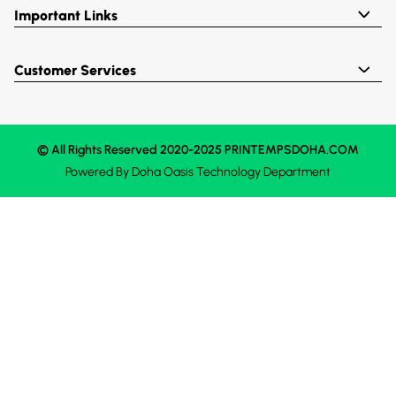
Important Links
Customer Services
© All Rights Reserved 2020-2025 PRINTEMPSDOHA.COM
Powered By
Doha Oasis
Technology Department