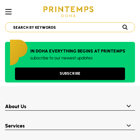
IN DOHA EVERYTHING BEGINS AT PRINTEMPS
subscribe to our newest updates
SUBSCRIBE
About Us
Services