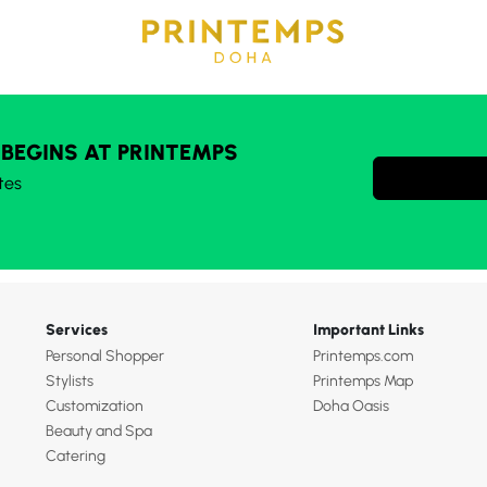
 BEGINS AT PRINTEMPS
tes
Services
Important Links
Personal Shopper
Printemps.com
Stylists
Printemps Map
Customization
Doha Oasis
Beauty and Spa
Catering