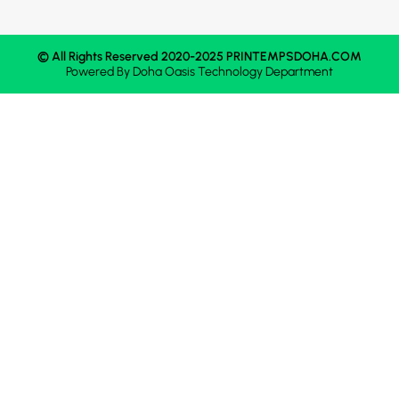
© All Rights Reserved 2020-2025 PRINTEMPSDOHA.COM
Powered By
Doha Oasis
Technology Department