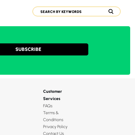
SUBSCRIBE
Customer
Services
FAQs
Terms &
Conditions
Privacy Policy
Contact Us