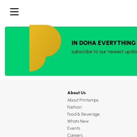
IN DOHA EVERYTHING
subscribe to our newest upda
About Us
About Printemps
Fashion
Food & Beverage
Whats New
Events
Careers