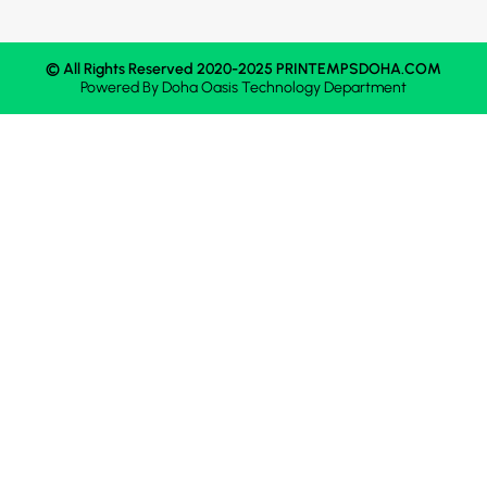
© All Rights Reserved 2020-2025 PRINTEMPSDOHA.COM
Powered By
Doha Oasis
Technology Department