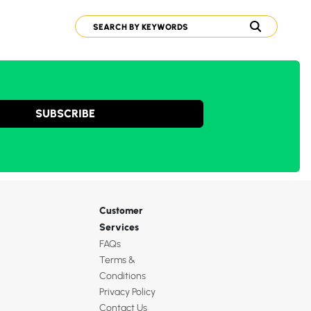
SUBSCRIBE
Customer
Services
FAQs
Terms &
Conditions
Privacy Policy
Contact Us