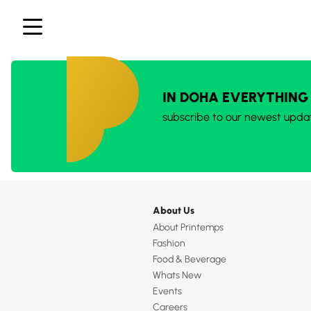
IN DOHA EVERYTHING
subscribe to our newest upda
About Us
About Printemps
Fashion
Food & Beverage
Whats New
Events
Careers