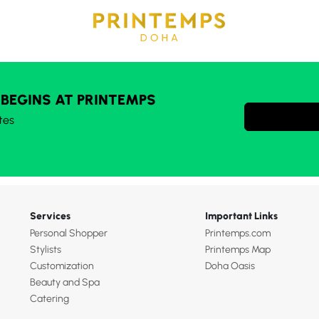
 BEGINS AT PRINTEMPS
tes
Services
Important Links
Personal Shopper
Printemps.com
Stylists
Printemps Map
Customization
Doha Oasis
Beauty and Spa
Catering