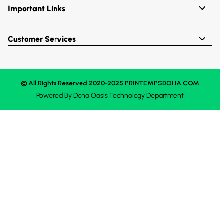
Important Links
Customer Services
© All Rights Reserved 2020-2025 PRINTEMPSDOHA.COM
Powered By
Doha Oasis
Technology Department