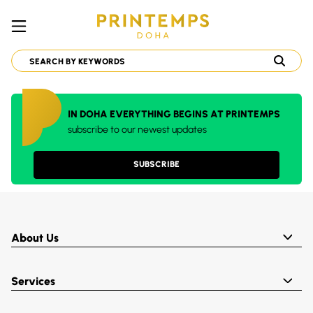
IN DOHA EVERYTHING BEGINS AT PRINTEMPS
subscribe to our newest updates
SUBSCRIBE
About Us
Services