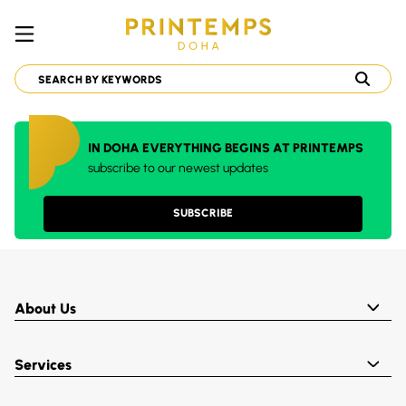
IN DOHA EVERYTHING BEGINS AT PRINTEMPS
subscribe to our newest updates
SUBSCRIBE
About Us
Services