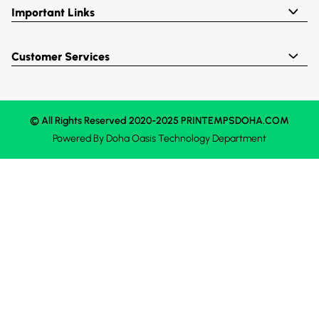
Important Links
Customer Services
© All Rights Reserved 2020-2025 PRINTEMPSDOHA.COM
Powered By
Doha Oasis
Technology Department