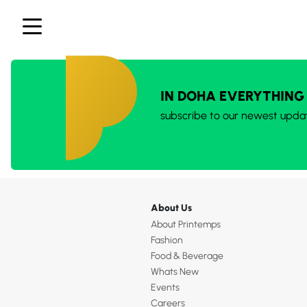
IN DOHA EVERYTHING
subscribe to our newest upda
About Us
About Printemps
Fashion
Food & Beverage
Whats New
Events
Careers