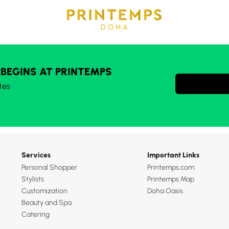
 BEGINS AT PRINTEMPS
tes
Services
Important Links
Personal Shopper
Printemps.com
Stylists
Printemps Map
Customization
Doha Oasis
Beauty and Spa
Catering