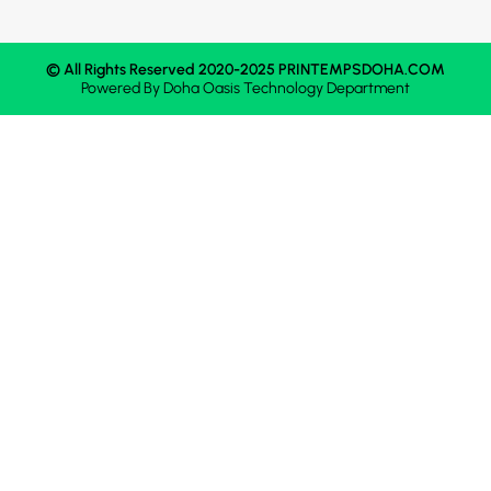
© All Rights Reserved 2020-2025 PRINTEMPSDOHA.COM
Powered By
Doha Oasis
Technology Department