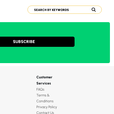
SUBSCRIBE
Customer
Services
FAQs
Terms &
Conditions
Privacy Policy
Contact Us