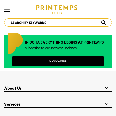
IN DOHA EVERYTHING BEGINS AT PRINTEMPS
subscribe to our newest updates
SUBSCRIBE
About Us
Services