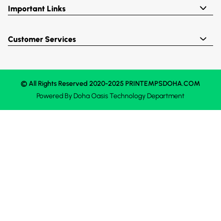
Important Links
Customer Services
© All Rights Reserved 2020-2025 PRINTEMPSDOHA.COM
Powered By
Doha Oasis
Technology Department