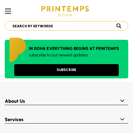
IN DOHA EVERYTHING BEGINS AT PRINTEMPS
subscribe to our newest updates
SUBSCRIBE
About Us
Services