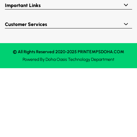
Important Links
Customer Services
© All Rights Reserved 2020-2025 PRINTEMPSDOHA.COM
Powered By
Doha Oasis
Technology Department